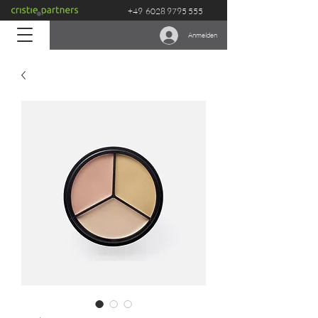
+49
6028 9795 555
Anmelden