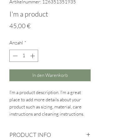
Artikelnummer: 126351351935
I'm a product
Preis
45,00 €
Anzahl
*
In den Warenkorb
I'm a product description. I'm a great 
place to add more details about your 
product such as sizing, material, care 
instructions and cleaning instructions.
PRODUCT INFO