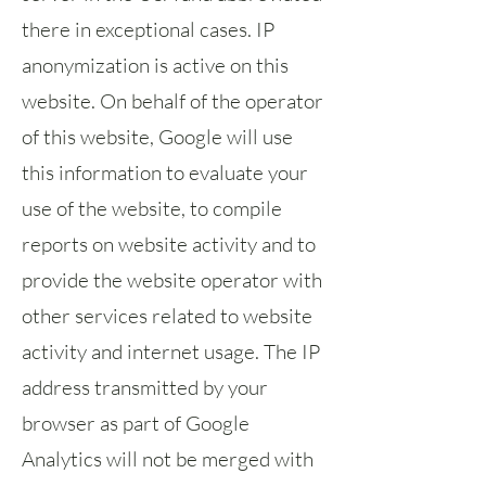
there in exceptional cases. IP
anonymization is active on this
website. On behalf of the operator
of this website, Google will use
this information to evaluate your
use of the website, to compile
reports on website activity and to
provide the website operator with
other services related to website
activity and internet usage. The IP
address transmitted by your
browser as part of Google
Analytics will not be merged with