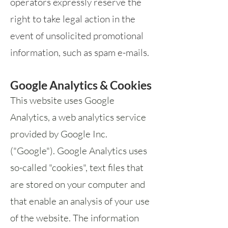
operators expressly reserve the
right to take legal action in the
event of unsolicited promotional
information, such as spam e-mails.
Google Analytics & Cookies
This website uses Google
Analytics, a web analytics service
provided by Google Inc.
("Google"). Google Analytics uses
so-called "cookies", text files that
are stored on your computer and
that enable an analysis of your use
of the website. The information