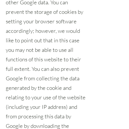
other Google data. You can
prevent the storage of cookies by
setting your browser software
accordingly; however, we would
like to point out that in this case
you may not be able to use all
functions of this website to their
full extent. You can also prevent
Google from collecting the data
generated by the cookie and
relating to your use of the website
(including your IP address) and
from processing this data by
Google by downloading the