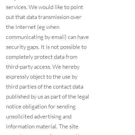
services. We would like to point
out that data transmission over
the Internet (eg when
communicating by email) can have
security gaps. It is not possible to
completely protect data from
third-party access. We hereby
expressly object to the use by
third parties of the contact data
published by us as part of the legal
notice obligation for sending
unsolicited advertising and
information material. The site