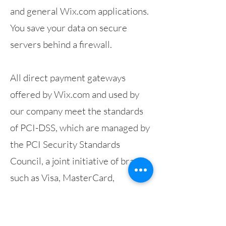
and general Wix.com applications.
You save your data on secure
servers behind a firewall.
All direct payment gateways
offered by Wix.com and used by
our company meet the standards
of PCI-DSS, which are managed by
the PCI Security Standards
Council, a joint initiative of brands
such as Visa, MasterCard,
American Express and Discover.
PCI DSS requirements help