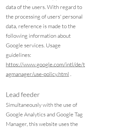
data of the users. With regard to
the processing of users' personal
data, reference is made to the
following information about
Google services. Usage
guidelines:
https://www.google.com/intl/de/t
agmanager/use-policy.html
.
Lead feeder
Simultaneously with the use of
Google Analytics and Google Tag
Manager, this website uses the