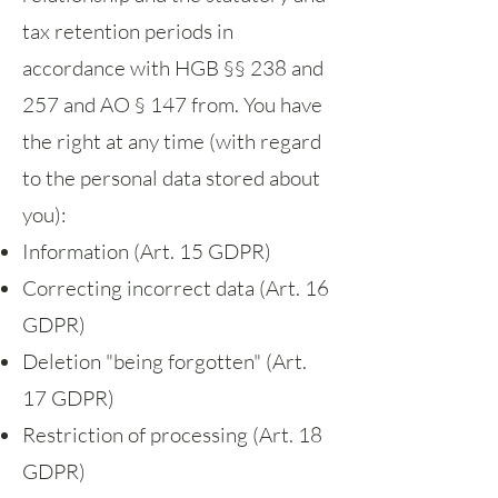
tax retention periods in
accordance with HGB §§ 238 and
257 and AO § 147 from. You have
the right at any time (with regard
to the personal data stored about
you):
Information (Art. 15 GDPR)
Correcting incorrect data (Art. 16
GDPR)
Deletion "being forgotten" (Art.
17 GDPR)
Restriction of processing (Art. 18
GDPR)