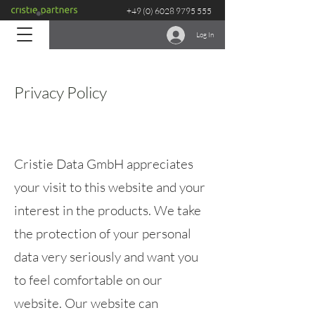
+49 (0) 6028 9795 555
Log In
Privacy Policy
Cristie Data GmbH appreciates
your visit to this website and your
interest in the products. We take
the protection of your personal
data very seriously and want you
to feel comfortable on our
website. Our website can