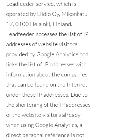
Leadfeeder service, which is
operated by Liidio Oy, Mikonkatu
17, 0100 Helsinki, Finland.
Leadfeeder accesses the list of IP
addresses of website visitors
provided by Google Analytics and
links the list of IP addresses with
information about the companies
that can be found on the Internet
under these IP addresses. Due to
the shortening of the IP addresses
of the website visitors already
when using Google Analytics, a
direct personal reference is not