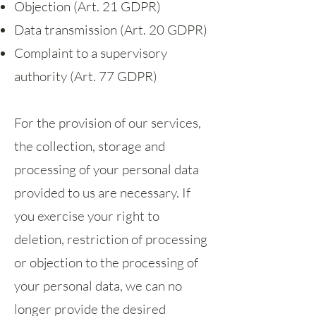
Objection (Art. 21 GDPR)
Data transmission (Art. 20 GDPR)
Complaint to a supervisory
authority (Art. 77 GDPR)
For the provision of our services,
the collection, storage and
processing of your personal data
provided to us are necessary. If
you exercise your right to
deletion, restriction of processing
or objection to the processing of
your personal data, we can no
longer provide the desired