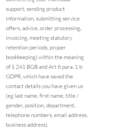
support, sending product
information, submitting service
offers, advice, order processing,
invoicing, meeting statutory
retention periods, proper
bookkeeping) within the meaning
of § 241 BGB and Art 6 para. 1 b
GDPR, which have saved the
contact details you have given us
(eg last name, first name, title /
gender, position, department,
telephone numbers, email address,
business address).