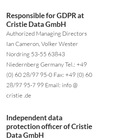
Responsible for GDPR at
Cristie Data GmbH
Authorized Managing Directors
Ian Cameron, Volker Wester
Nordring
53-55 63843
Niedernberg Germany Tel.:
+49
(0) 60 28
/97 95-0 Fax:
+49 (0) 60
28
/97 95-7 99 Email: info @
cristie .de
Independent data
protection officer of Cristie
Data GmbH