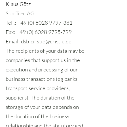
Klaus Götz
StorTrec AG
Tel .: +49 (0) 6028 9797-381
Fax: +49 (0) 6028 9795-799
Email:
dsb-cristie@cristie.de
The recipients of your data may be
companies that support us in the
execution and processing of our
business transactions (eg banks,
transport service providers,
suppliers). The duration of the
storage of your data depends on
the duration of the business
relationship and the statutory and