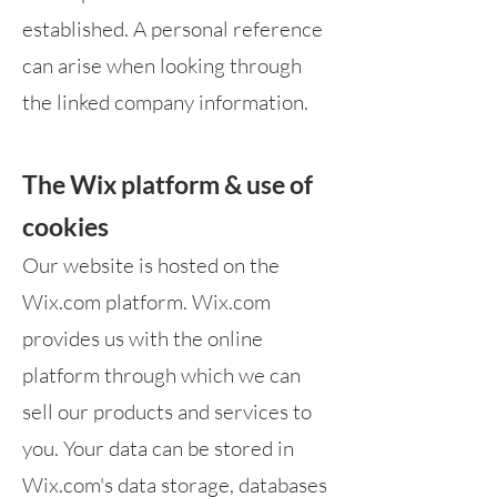
established. A personal reference
can arise when looking through
the linked company information.
The Wix platform & use of
cookies
Our website is hosted on the
Wix.com platform. Wix.com
provides us with the online
platform through which we can
sell our products and services to
you. Your data can be stored in
Wix.com's data storage, databases