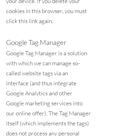
your device. If you delete your
cookies in this browser, you must
click this link again.
Google Tag Manager
Google Tag Manager is a solution
with which we can manage so-
called website tags via an
interface (and thus integrate
Google Analytics and other
Google marketing services into
our online offer). The Tag Manager
itself (which implements the tags)
does not process any personal