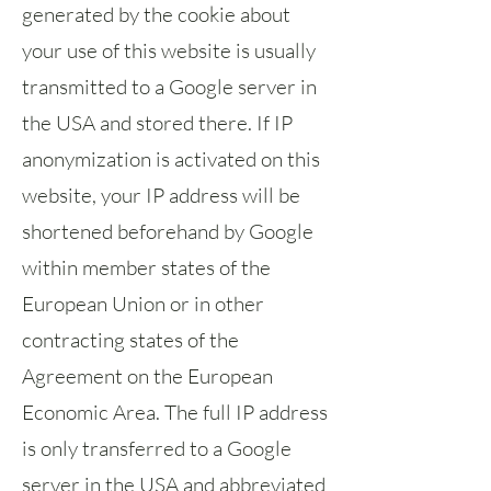
generated by the cookie about
your use of this website is usually
transmitted to a Google server in
the USA and stored there. If IP
anonymization is activated on this
website, your IP address will be
shortened beforehand by Google
within member states of the
European Union or in other
contracting states of the
Agreement on the European
Economic Area. The full IP address
is only transferred to a Google
server in the USA and abbreviated