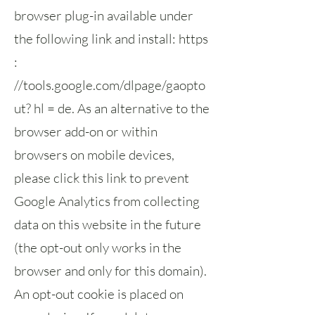
browser plug-in available under
the following link and install: https
:
//tools.google.com/dlpage/gaopto
ut? hl = de. As an alternative to the
browser add-on or within
browsers on mobile devices,
please click this link to prevent
Google Analytics from collecting
data on this website in the future
(the opt-out only works in the
browser and only for this domain).
An opt-out cookie is placed on