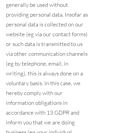
generally be used without
providing personal data. Insofar as
personal data is collected on our
website (eg via our contact forms)
or such data is transmitted to us
via other communication channels
(eg by telephone, email, in
writing), this is always done on a
voluntary basis. In this case, we
hereby comply with our
information obligations in
accordance with 13 GDPR and
inform you that we are doing
business (eg your individual