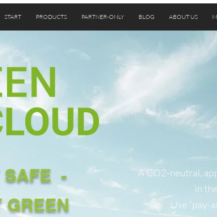
START
PRODUCTS
PARTNER-ONLY
BLOG
ABOUT US
M
 SAFE -
A CO2-neutral, app
in th
Y GREEN
Use “pay-a