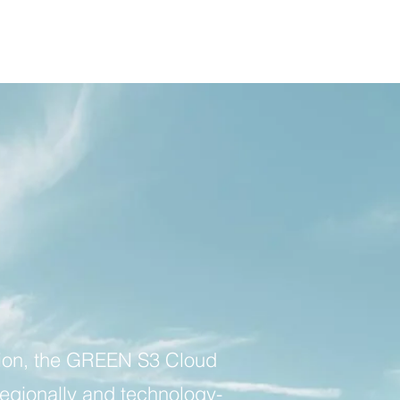
ion, the GREEN S3 Cloud
regionally and technology-