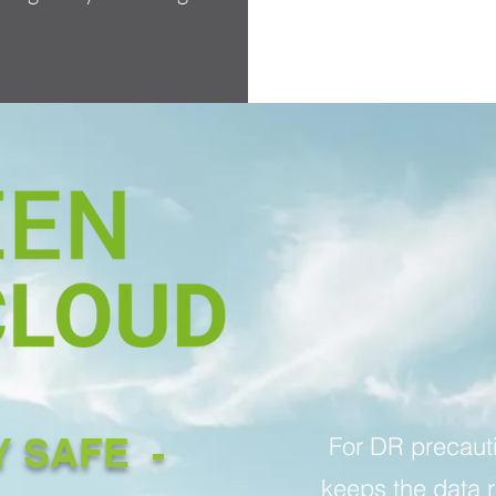
Y SAFE -
For DR precaut
keeps the data 