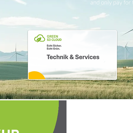
and only pay for 