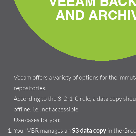
VEEAM BAC
AND ARCHI
Veeam offers a variety of options for the immu
repositories.
According to the 3-2-1-0 rule, a data copy shou
offline, i.e., not accessible.
Use cases for you:
Your VBR manages an
S3 data copy
in the Gree