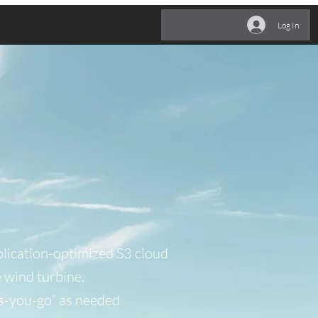
ehr
Log In
lication-optimized S3 cloud
e wind turbine.
s-you-go” as needed