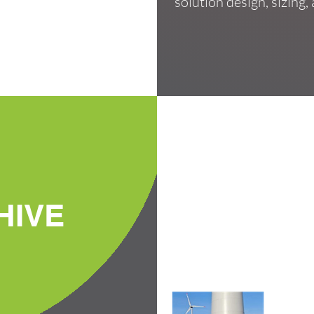
solution design, sizing
HIVE