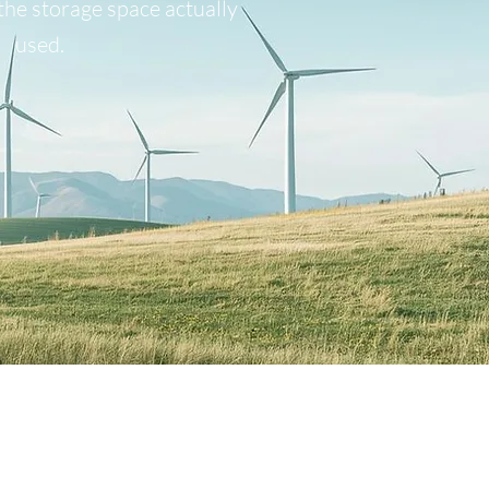
the storage space actually
used.