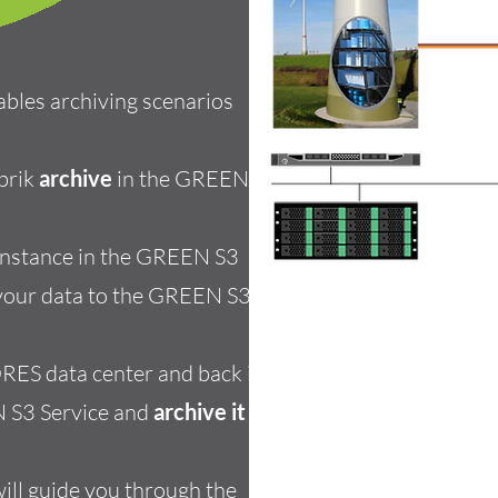
ables
archiving scenarios
brik
archive
in the GREEN S3
 instance in the GREEN S3
our data to the GREEN S3
RES data center and back it
N S3 Service
and
archive it
to
will guide you through the