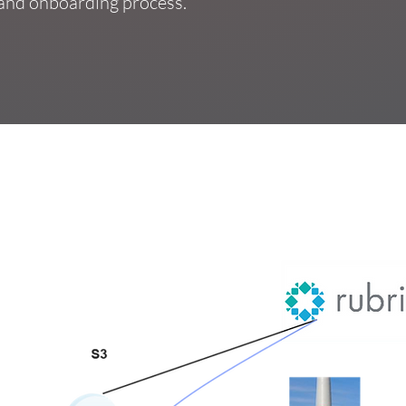
, and onboarding process.