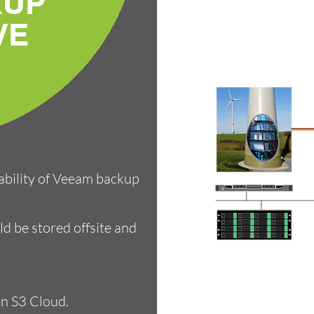
KUP
VE
tability of Veeam backup
ld be stored offsite and
n S3 Cloud.