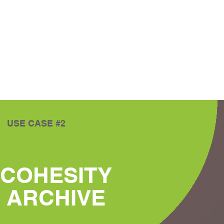
USE CASE #2
COHESITY
ARCHIVE