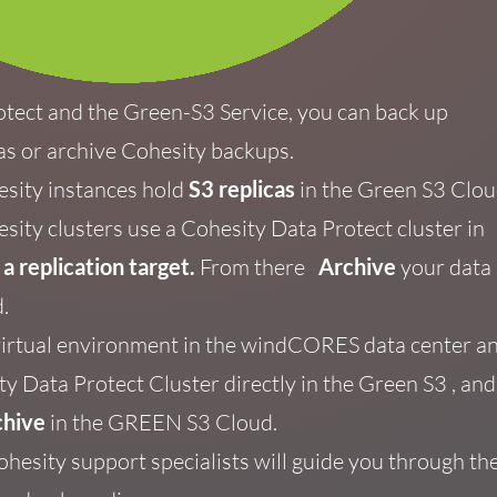
otect and the Green-S3
Service, you can back up
as or
archive Cohesity backups.
esity
instances hold
S3 replicas
in the Green S3 Clou
sity clusters use a
Cohesity Data Protect cluster in
s
a replication target.
From there
Archive
your data
.
virtual environment in the windCORES data center a
y Data Protect Cluster directly in the Green S3
, and
chive
in
the GREEN S3 Cloud.
ohesity support specialists will guide you through th