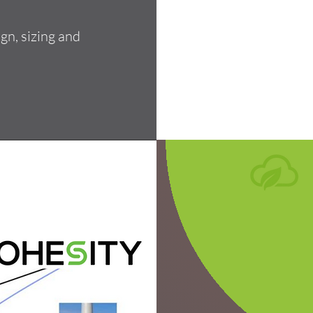
gn, sizing and