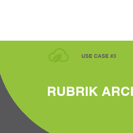
USE CASE #3
RUBRIK ARC