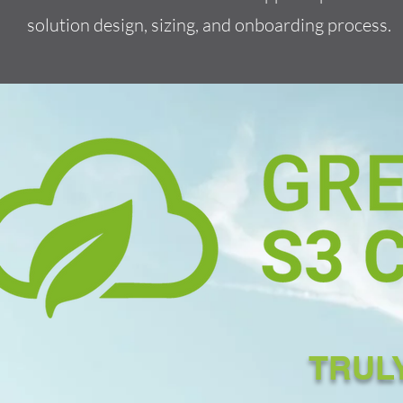
solution design, sizing, and onboarding process.
TRUL