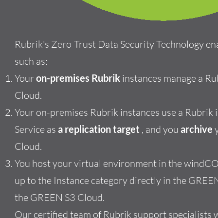
Rubrik's Zero-Trust Data Security
Technology en
such as:
Your
on-premises Rubrik
instances manage a Ru
Cloud.
Your on-premises Rubrik instances use a Rubrik
Service as
a replication target
, and you
archive
y
Cloud.
You host your virtual environment in the windCO
up to
the
Instance category directly in the GREE
the GREEN S3 Cloud.
Our certified team of Rubrik support specialists 