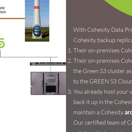
With Cohesity Data Pr
Cohesity backup replic
Their
on-premises Coh
Their on-premises Cohe
the Green S3
cluster
a
to the GREEN S3 Cloud
You already host your 
back it up in the
Cohesit
maintain a Cohesity
ar
Our certified team of C