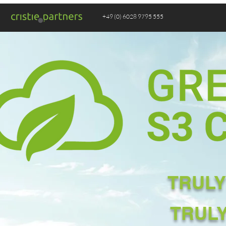
+49 (0) 6028 9795 555
TRULY
TRUL