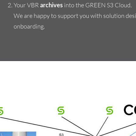
Your VBR
archives
into the GREEN S3 Cloud.
We are happy to support you with solution desi
onboarding.